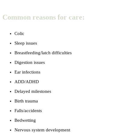
Common reasons for care:
Colic
Sleep issues
Breastfeeding/latch difficulties
Digestion issues
Ear infections
ADD/ADHD
Delayed milestones
Birth trauma
Falls/accidents
Bedwetting
Nervous system development