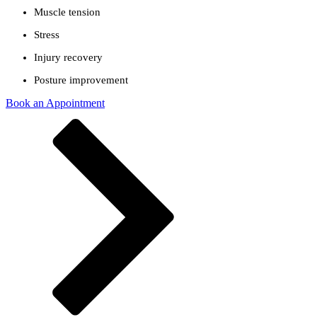
Muscle tension
Stress
Injury recovery
Posture improvement
Book an Appointment