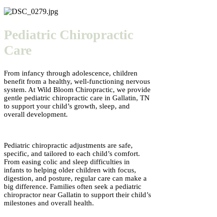
Pediatric Chiropractic
Care
From infancy through adolescence, children
benefit from a healthy, well-functioning nervous
system. At Wild Bloom Chiropractic, we provide
gentle pediatric chiropractic care in Gallatin, TN
to support your child’s growth, sleep, and
overall development.
Pediatric chiropractic adjustments are safe,
specific, and tailored to each child’s comfort.
From easing colic and sleep difficulties in
infants to helping older children with focus,
digestion, and posture, regular care can make a
big difference. Families often seek a pediatric
chiropractor near Gallatin to support their child’s
milestones and overall health.