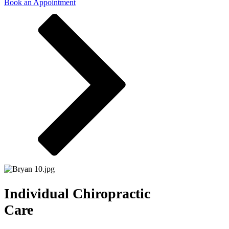
Book an Appointment
Individual Chiropractic
Care