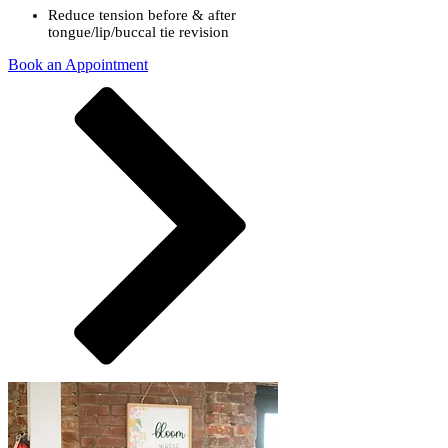
Reduce tension before & after
tongue/lip/buccal tie revision
Book an Appointment