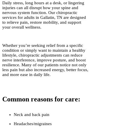
Daily stress, long hours at a desk, or lingering
injuries can all disrupt how your spine and
nervous system function. Our chiropractic
services for adults in Gallatin, TN are designed
to relieve pain, restore mobility, and support
your overall wellness.
Whether you’re seeking relief from a specific
condition or simply want to maintain a healthy
lifestyle, chiropractic adjustments can reduce
nerve interference, improve posture, and boost
resilience. Many of our patients notice not only
less pain but also increased energy, better focus,
and more ease in daily life.
Common reasons for care:
Neck and back pain
Headaches/migraines