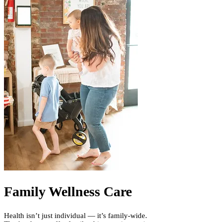
Family Wellness Care
Health isn’t just individual — it’s family-wide.