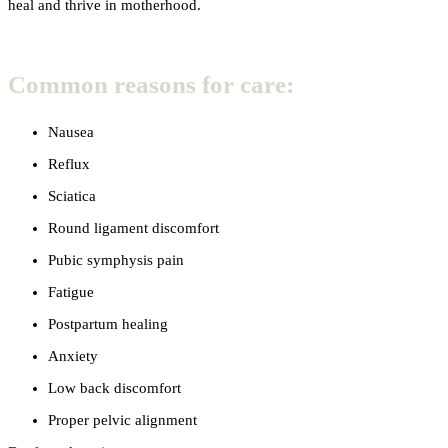
heal and thrive in motherhood.
Common reasons for care:
Nausea
Reflux
Sciatica
Round ligament discomfort
Pubic symphysis pain
Fatigue
Postpartum healing
Anxiety
Low back discomfort
Proper pelvic alignment