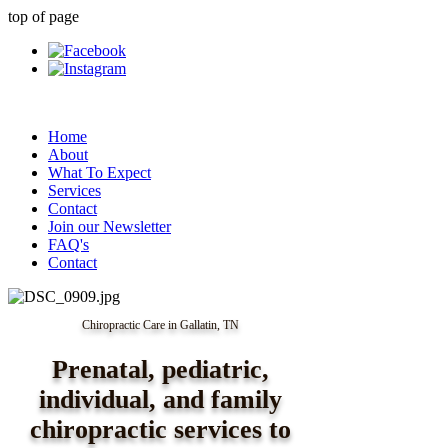
top of page
Home
About
What To Expect
Services
Contact
Join our Newsletter
FAQ's
Contact
Chiropractic Care in Gallatin, TN
Prenatal, pediatric,
individual, and family
chiropractic services to