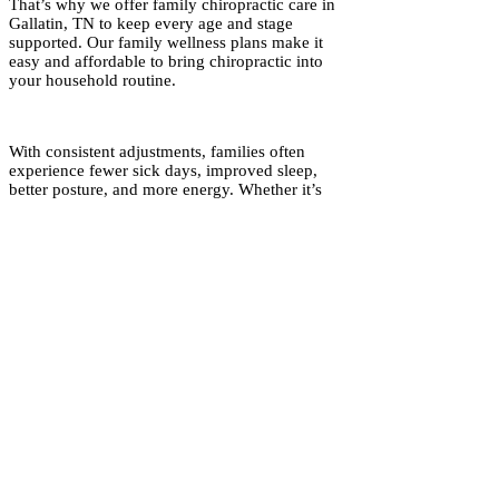
That’s why we offer family chiropractic care in
Gallatin, TN to keep every age and stage
supported. Our family wellness plans make it
easy and affordable to bring chiropractic into
your household routine.
With consistent adjustments, families often
experience fewer sick days, improved sleep,
better posture, and more energy. Whether it’s
supporting kids with allergies, helping parents
manage stress, or keeping grandparents moving
with ease, chiropractic care for families creates
wellness that grows together.
Common reasons for care:
Headaches/migraines
Low back discomfort
Sleep difficulties