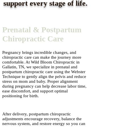
support every stage of life.
Prenatal & Postpartum
Chiropractic Care
Pregnancy brings incredible changes, and
chiropractic care can make the journey more
comfortable. At Wild Bloom Chiropractic in
Gallatin, TN, we specialize in prenatal and
postpartum chiropractic care using the Webster
Technique to gently align the pelvis and reduce
stress on mom and baby. Proper alignment
during pregnancy can help decrease labor time,
ease discomfort, and support optimal
positioning for birth.
After delivery, postpartum chiropractic
adjustments encourage recovery, balance the
nervous system, and restore energy so you can